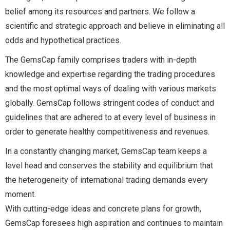
belief among its resources and partners. We follow a
scientific and strategic approach and believe in eliminating all
odds and hypothetical practices.
The GemsCap family comprises traders with in-depth
knowledge and expertise regarding the trading procedures
and the most optimal ways of dealing with various markets
globally. GemsCap follows stringent codes of conduct and
guidelines that are adhered to at every level of business in
order to generate healthy competitiveness and revenues.
In a constantly changing market, GemsCap team keeps a
level head and conserves the stability and equilibrium that
the heterogeneity of international trading demands every
moment.
With cutting-edge ideas and concrete plans for growth,
GemsCap foresees high aspiration and continues to maintain