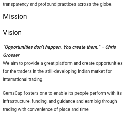
transparency and profound practices across the globe.
Mission
Vision
“Opportunities don’t happen. You create them.” – Chris
Grosser
We aim to provide a great platform and create opportunities
for the traders in the still-developing Indian market for
international trading.
GemsCap fosters one to enable its people perform with its
infrastructure, funding, and guidance and earn big through
trading with convenience of place and time.