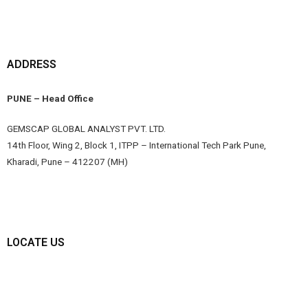
ADDRESS
PUNE – Head Office
GEMSCAP GLOBAL ANALYST PVT. LTD.
14th Floor, Wing 2, Block 1, ITPP – International Tech Park Pune,
Kharadi, Pune – 412207 (MH)
LOCATE US