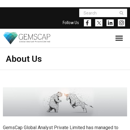
Follow Us
About Us
GemsCap Global Analyst Private Limited has managed to