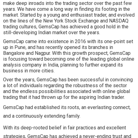
make deep inroads into the trading sector over the past few
years. We have come a long way in finding its footing in the
market. Started by a young and enthusiast trader, and evolved
on the lines of the New York Stock Exchange and NASDAQ
trading cultures, GemsCap has achieved a good hold in the
still-developing Indian market over the years.
GemsCap came into existence in 2016 with its one-point set
up in Pune, and has recently opened its branches in
Bangalore and Nagpur. With this growth prospect, GemsCap
is focusing toward becoming one of the leading global online
analysis company in India, planning to further expand its
business in more cities.
Over the years, GemsCap has been successful in convincing
a lot of individuals regarding the robustness of the sector
and the endless possibilities associated with online global
trading that it had thrown up for the aspiring Indian trader.
GemsCap had established its roots, an everlasting connect,
and a continuously extending family.
With its deep-rooted belief in fair practices and excellent
strategies, GemsCap has achieved a never-ending trust and